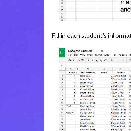
Fill in each student's inform