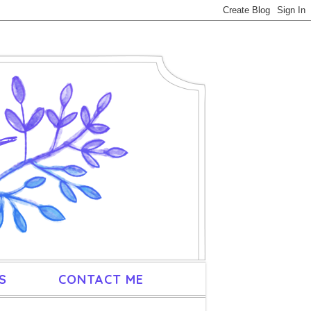
S
CONTACT ME