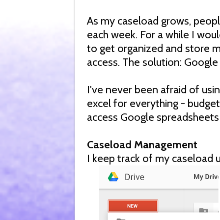
As my caseload grows, peopl
each week. For a while I would
to get organized and store my
access. The solution: Google
I've never been afraid of usi
excel for everything - budgeti
access Google spreadsheets
Caseload Management
I keep track of my caseload 