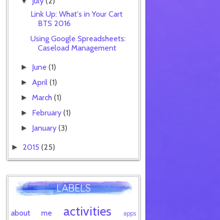
July
(2)
▼
Link Up: What's in Your Cart
BTS 2016
Using Google Spreadsheets:
Caseload Management
June
(1)
►
April
(1)
►
March
(1)
►
February
(1)
►
January
(3)
►
2015
(25)
►
LABELS
activities
about me
apps