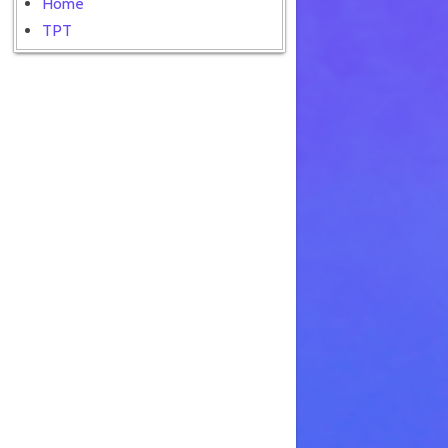
Home
TPT