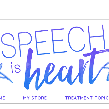
ME
MY STORE
TREATMENT TOPIC