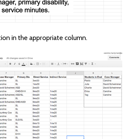
ation in the appropriate column.