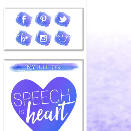
MY BUTTON