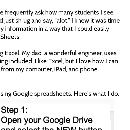
e frequently ask how many students I see
 just shrug and say, "alot." I knew it was time
 information in a way that I could easily
 Sheets.
ng Excel. My dad, a wonderful engineer, uses
ng included. I like Excel, but I love how I can
 from my computer, iPad, and phone.
using Google spreadsheets. Here's what I do.