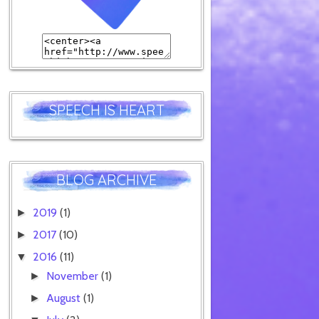
SPEECH IS HEART
BLOG ARCHIVE
2019
(1)
►
2017
(10)
►
2016
(11)
▼
November
(1)
►
August
(1)
►