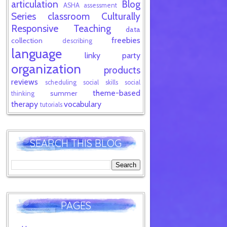
articulation
Blog
ASHA
assessment
Series
classroom
Culturally
Responsive Teaching
data
freebies
collection
describing
language
linky party
organization
products
reviews
scheduling
social skills
social
theme-based
summer
thinking
therapy
vocabulary
tutorials
SEARCH THIS BLOG
PAGES