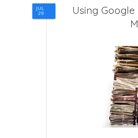
Using Google
JUL
29
M