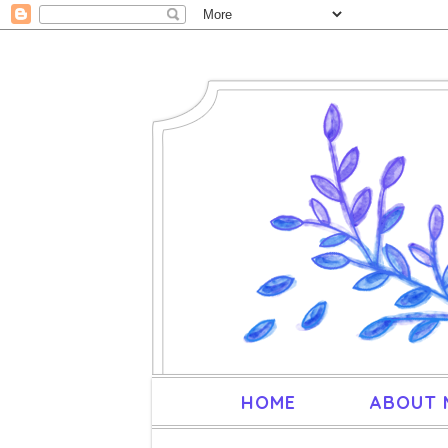
HOME
ABOUT 