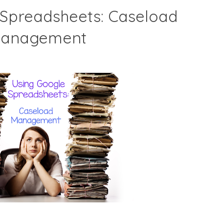
 Spreadsheets: Caseload
anagement