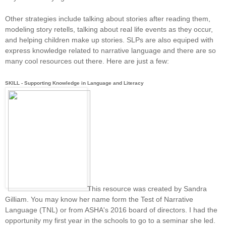
Other strategies include talking about stories after reading them,
modeling story retells, talking about real life events as they occur,
and helping children make up stories. SLPs are also equiped with
express knowledge related to narrative language and there are so
many cool resources out there. Here are just a few:
SKILL - Supporting Knowledge in Language and Literacy
This resource was created by Sandra
Gilliam. You may know her name form the Test of Narrative
Language (TNL) or from ASHA's 2016 board of directors. I had the
opportunity my first year in the schools to go to a seminar she led.