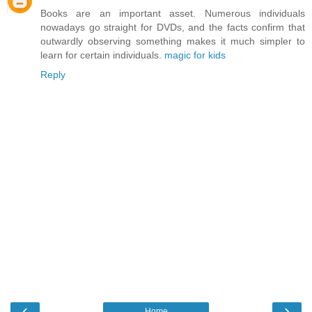
Books are an important asset. Numerous individuals
nowadays go straight for DVDs, and the facts confirm that
outwardly observing something makes it much simpler to
learn for certain individuals.
magic for kids
Reply
‹
›
Home