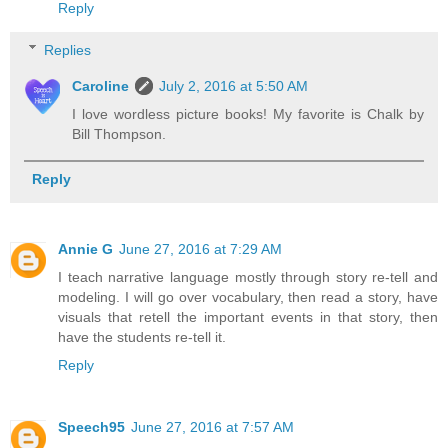
Reply
Replies
Caroline
July 2, 2016 at 5:50 AM
I love wordless picture books! My favorite is Chalk by
Bill Thompson.
Reply
Annie G
June 27, 2016 at 7:29 AM
I teach narrative language mostly through story re-tell and
modeling. I will go over vocabulary, then read a story, have
visuals that retell the important events in that story, then
have the students re-tell it.
Reply
Speech95
June 27, 2016 at 7:57 AM