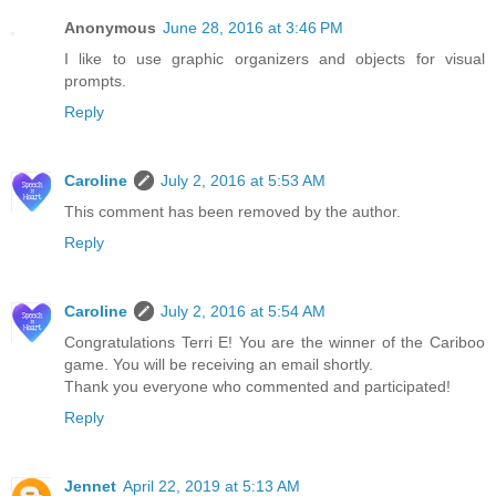
Anonymous
June 28, 2016 at 3:46 PM
I like to use graphic organizers and objects for visual
prompts.
Reply
Caroline
July 2, 2016 at 5:53 AM
This comment has been removed by the author.
Reply
Caroline
July 2, 2016 at 5:54 AM
Congratulations Terri E! You are the winner of the Cariboo
game. You will be receiving an email shortly.
Thank you everyone who commented and participated!
Reply
Jennet
April 22, 2019 at 5:13 AM