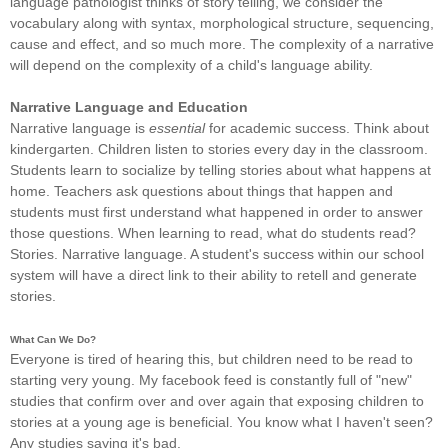
language pathologist thinks of story telling, we consider the
vocabulary along with syntax, morphological structure, sequencing,
cause and effect, and so much more. The complexity of a narrative
will depend on the complexity of a child's language ability.
Narrative Language and Education
Narrative language is
essential
for academic success. Think about
kindergarten. Children listen to stories every day in the classroom.
Students learn to socialize by telling stories about what happens at
home. Teachers ask questions about things that happen and
students must first understand what happened in order to answer
those questions. When learning to read, what do students read?
Stories. Narrative language. A student's success within our school
system will have a direct link to their ability to retell and generate
stories.
What Can We Do?
Everyone is tired of hearing this, but children need to be read to
starting very young. My facebook feed is constantly full of "new"
studies that confirm over and over again that exposing children to
stories at a young age is beneficial. You know what I haven't seen?
Any studies saying it's bad.