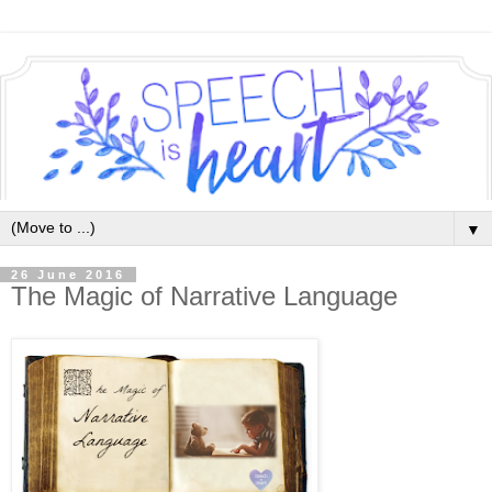
▼
26 June 2016
The Magic of Narrative Language