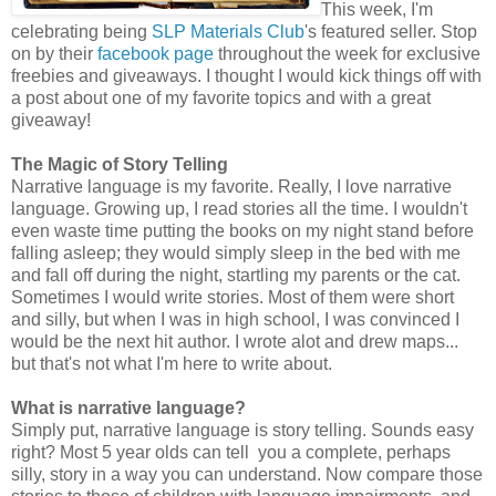
This week, I'm
celebrating being
SLP Materials Club
's featured seller. Stop
on by their
facebook page
throughout the week for exclusive
freebies and giveaways. I thought I would kick things off with
a post about one of my favorite topics and with a great
giveaway!
The Magic of Story Telling
Narrative language is my favorite. Really, I love narrative
language. Growing up, I read stories all the time. I wouldn't
even waste time putting the books on my night stand before
falling asleep; they would simply sleep in the bed with me
and fall off during the night, startling my parents or the cat.
Sometimes I would write stories. Most of them were short
and silly, but when I was in high school, I was convinced I
would be the next hit author. I wrote alot and drew maps...
but that's not what I'm here to write about.
What is narrative language?
Simply put, narrative language is story telling. Sounds easy
right? Most 5 year olds can tell you a complete, perhaps
silly, story in a way you can understand. Now compare those