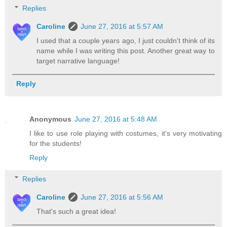
Replies
Caroline
June 27, 2016 at 5:57 AM
I used that a couple years ago, I just couldn't think of its
name while I was writing this post. Another great way to
target narrative language!
Reply
Anonymous
June 27, 2016 at 5:48 AM
I like to use role playing with costumes, it's very motivating
for the students!
Reply
Replies
Caroline
June 27, 2016 at 5:56 AM
That's such a great idea!