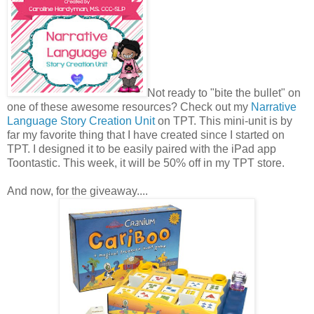
Not ready to "bite the bullet" on
one of these awesome resources? Check out my
Narrative
Language Story Creation Unit
on TPT. This mini-unit is by
far my favorite thing that I have created since I started on
TPT. I designed it to be easily paired with the iPad app
Toontastic. This week, it will be 50% off in my TPT store.
And now, for the giveaway....