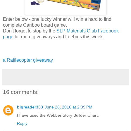
Enter below - one lucky winner will win a hard to find
complete Cariboo board game.
Don't forget to stop by the
SLP Materials Club Facebook
page
for more giveaways and freebies this week.
a Rafflecopter giveaway
16 comments:
bigreader333
June 26, 2016 at 2:09 PM
I have used the Webber Story Builder Chart.
Reply