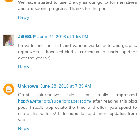
We have started to use Braidy as our go to for narratives
and are seeing progress. Thanks for the post.
Reply
JillESLP
June 27, 2016 at 1:55 PM
I love to use the EET and various worksheets and graphic
organizers. I have cobbled a curriculum of sorts together
over the years :)
Reply
Unknown
June 28, 2016 at 7:39 AM
Great informative site. I'm really impressed
http://awriter.org/superiorpaperscom/
after reading this blog
post. I really appreciate the time and effort you spend to
share this with us! I do hope to read more updates from
you.
Reply