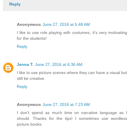
Reply
Anonymous
June 27, 2016 at 5:48 AM
I like to use role playing with costumes, it's very motivating
for the students!
Reply
Jenna T.
June 27, 2016 at 6:36 AM
I like to use picture scenes where they can have a visual but
still be creative.
Reply
Anonymous
June 27, 2016 at 7:23 AM
I don't spend as much time on narrative language as I
should. Thanks for the tips! I sometimes use wordless
picture books.