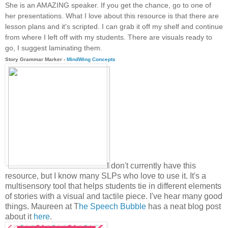
She is an AMAZING speaker. If you get the chance, go to one of
her presentations. What I love about this resource is that there are
lesson plans and it's scripted. I can grab it off my shelf and continue
from where I left off with my students. There are visuals ready to
go, I suggest laminating them.
Story Grammar Marker -
MindWing Concepts
I don't currently have this
resource, but I know many SLPs who love to use it. It's a
multisensory tool that helps students tie in different elements
of stories with a visual and tactile piece. I've hear many good
things. Maureen at T
he Speech Bubble
has a neat blog post
about it
here
.