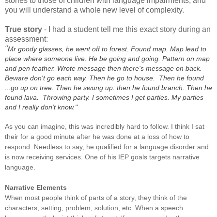
stories to those of children with language impairments, and
you will understand a whole new level of complexity.
True story
- I had a student tell me this exact story during an
assessment:
"
Mr goody glasses, he went off to forest. Found map. Map lead to
place where someone live. He be going and going. Pattern on map
and pen feather. Wrote message then there's message on back.
Beware don't go each way. Then he go to house. Then he found
...go up on tree. Then he swung up. then he found branch. Then he
found lava. Throwing party. I sometimes I get parties. My parties
and I really don't know."
As you can imagine, this was incredibly hard to follow. I think I sat
their for a good minute after he was done at a loss of how to
respond. Needless to say, he qualified for a language disorder and
is now receiving services. One of his IEP goals targets narrative
language.
Narrative Elements
When most people think of parts of a story, they think of the
characters, setting, problem, solution, etc. When a speech