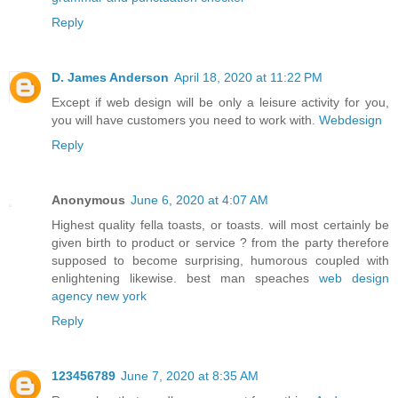
Reply
D. James Anderson
April 18, 2020 at 11:22 PM
Except if web design will be only a leisure activity for you,
you will have customers you need to work with.
Webdesign
Reply
Anonymous
June 6, 2020 at 4:07 AM
Highest quality fella toasts, or toasts. will most certainly be
given birth to product or service ? from the party therefore
supposed to become surprising, humorous coupled with
enlightening likewise. best man speaches
web design
agency new york
Reply
123456789
June 7, 2020 at 8:35 AM