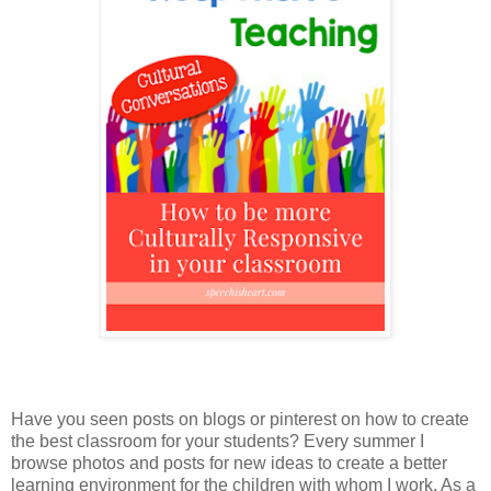
Have you seen posts on blogs or pinterest on how to create
the best classroom for your students? Every summer I
browse photos and posts for new ideas to create a better
learning environment for the children with whom I work. As a