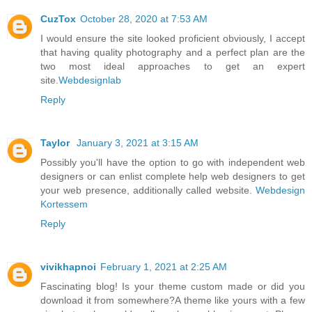
CuzTox
October 28, 2020 at 7:53 AM
I would ensure the site looked proficient obviously, I accept
that having quality photography and a perfect plan are the
two most ideal approaches to get an expert
site.
Webdesignlab
Reply
Taylor
January 3, 2021 at 3:15 AM
Possibly you'll have the option to go with independent web
designers or can enlist complete help web designers to get
your web presence, additionally called website.
Webdesign
Kortessem
Reply
vivikhapnoi
February 1, 2021 at 2:25 AM
Fascinating blog! Is your theme custom made or did you
download it from somewhere?A theme like yours with a few