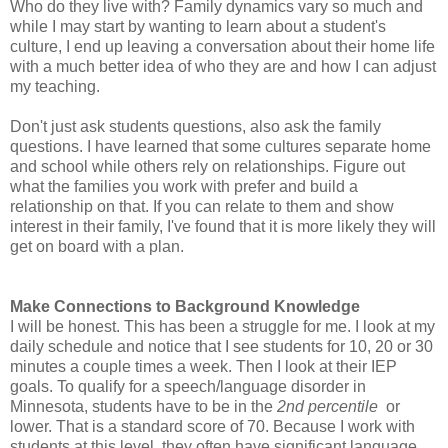
Who do they live with? Family dynamics vary so much and
while I may start by wanting to learn about a student's
culture, I end up leaving a conversation about their home life
with a much better idea of who they are and how I can adjust
my teaching.
Don't just ask students questions, also ask the family
questions. I have learned that some cultures separate home
and school while others rely on relationships. Figure out
what the families you work with prefer and build a
relationship on that. If you can relate to them and show
interest in their family, I've found that it is more likely they will
get on board with a plan.
Make Connections to Background Knowledge
I will be honest. This has been a struggle for me. I look at my
daily schedule and notice that I see students for 10, 20 or 30
minutes a couple times a week. Then I look at their IEP
goals. To qualify for a speech/language disorder in
Minnesota, students have to be in the
2nd percentile
or
lower. That is a standard score of 70. Because I work with
students at this level, they often have significant language