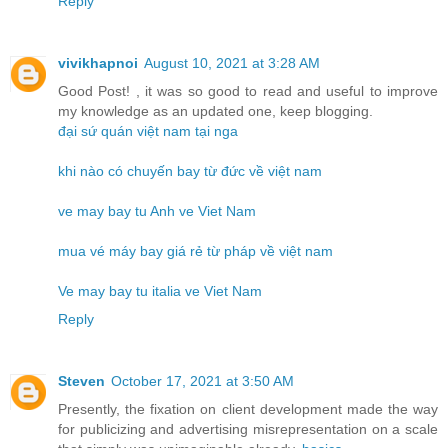
Reply
vivikhapnoi
August 10, 2021 at 3:28 AM
Good Post! , it was so good to read and useful to improve
my knowledge as an updated one, keep blogging.
đại sứ quán việt nam tại nga
khi nào có chuyến bay từ đức về việt nam
ve may bay tu Anh ve Viet Nam
mua vé máy bay giá rẻ từ pháp về việt nam
Ve may bay tu italia ve Viet Nam
Reply
Steven
October 17, 2021 at 3:50 AM
Presently, the fixation on client development made the way
for publicizing and advertising misrepresentation on a scale