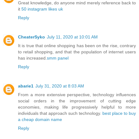
Great knowledge, do anyone mind merely reference back to
it
50 instagram likes uk
Reply
CheaterSyko
July 11, 2020 at 10:01 AM
It is true that online shopping has been on the rise, contrary
to retail shopping, and that the population of internet users
has increased.
smm panel
Reply
abarie1
July 31, 2020 at 8:03 AM
From a more extensive perspective, technology influences
social orders in the improvement of cutting edge
economies, making life progressively helpful to more
individuals that approach such technology.
best place to buy
a cheap domain name
Reply