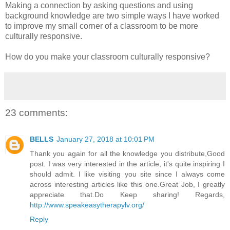
Making a connection by asking questions and using
background knowledge are two simple ways I have worked
to improve my small corner of a classroom to be more
culturally responsive.
How do you make your classroom culturally responsive?
23 comments:
BELLS
January 27, 2018 at 10:01 PM
Thank you again for all the knowledge you distribute,Good
post. I was very interested in the article, it's quite inspiring I
should admit. I like visiting you site since I always come
across interesting articles like this one.Great Job, I greatly
appreciate that.Do Keep sharing! Regards,
http://www.speakeasytherapylv.org/
Reply