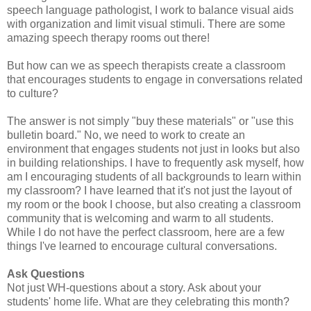
speech language pathologist, I work to balance visual aids
with organization and limit visual stimuli. There are some
amazing speech therapy rooms out there!
But how can we as speech therapists create a classroom
that encourages students to engage in conversations related
to culture?
The answer is not simply "buy these materials" or "use this
bulletin board." No, we need to work to create an
environment that engages students not just in looks but also
in building relationships. I have to frequently ask myself, how
am I encouraging students of all backgrounds to learn within
my classroom? I have learned that it's not just the layout of
my room or the book I choose, but also creating a classroom
community that is welcoming and warm to all students.
While I do not have the perfect classroom, here are a few
things I've learned to encourage cultural conversations.
Ask Questions
Not just WH-questions about a story. Ask about your
students' home life. What are they celebrating this month?