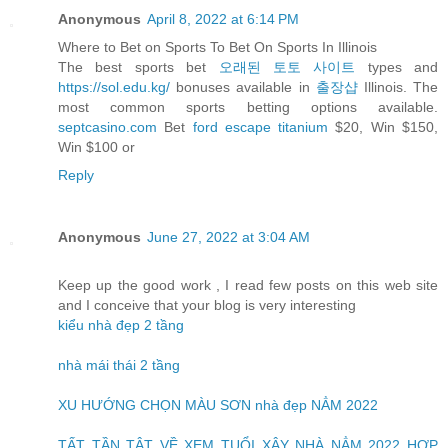
Anonymous
April 8, 2022 at 6:14 PM
Where to Bet on Sports To Bet On Sports In Illinois
The best sports bet
오래된 토토 사이트
types and
https://sol.edu.kg/
bonuses available in
출장샵
Illinois. The
most common sports betting options available.
septcasino.com
Bet
ford escape titanium
$20, Win $150,
Win $100 or
Reply
Anonymous
June 27, 2022 at 3:04 AM
Keep up the good work , I read few posts on this web site
and I conceive that your blog is very interesting
kiểu nhà đẹp 2 tầng
nhà mái thái 2 tầng
XU HƯỚNG CHỌN MÀU SƠN nhà đẹp NẲM 2022
TẤT TẦN TẬT VỀ XEM TUỔI XÂY NHÀ NẲM 2022 HỢP