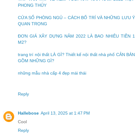
PHONG THỦY
CỬA SỔ PHÒNG NGỦ – CÁCH BỐ TRÍ VÀ NHỮNG LƯU Ý
QUAN TRỌNG
ĐƠN GIÁ XÂY DỰNG NẲM 2022 LÀ BAO NHIÊU TIỀN 1
M2?
trang trí nội thất LÀ GÌ? Thiết kế nội thất nhà phố CẲN BẢN
GỒM NHỮNG GÌ?
những mẫu nhà cấp 4 đẹp mái thái
Reply
Hallebose
April 13, 2025 at 1:47 PM
Cool
Reply