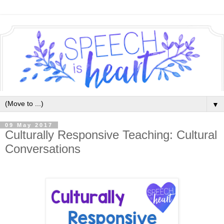
▼
09 May 2017
Culturally Responsive Teaching: Cultural
Conversations