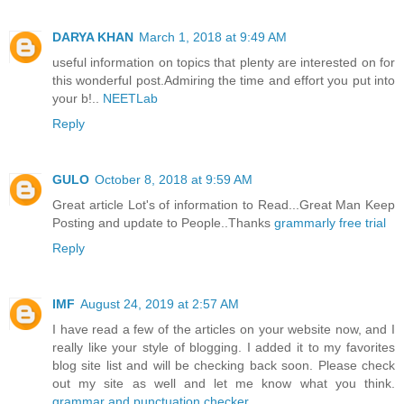
DARYA KHAN
March 1, 2018 at 9:49 AM
useful information on topics that plenty are interested on for
this wonderful post.Admiring the time and effort you put into
your b!..
NEETLab
Reply
GULO
October 8, 2018 at 9:59 AM
Great article Lot's of information to Read...Great Man Keep
Posting and update to People..Thanks
grammarly free trial
Reply
IMF
August 24, 2019 at 2:57 AM
I have read a few of the articles on your website now, and I
really like your style of blogging. I added it to my favorites
blog site list and will be checking back soon. Please check
out my site as well and let me know what you think.
grammar and punctuation checker