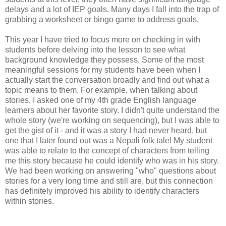
delays and a lot of IEP goals. Many days I fall into the trap of
grabbing a worksheet or bingo game to address goals.
This year I have tried to focus more on checking in with
students before delving into the lesson to see what
background knowledge they possess. Some of the most
meaningful sessions for my students have been when I
actually start the conversation broadly and find out what a
topic means to them. For example, when talking about
stories, I asked one of my 4th grade English language
learners about her favorite story. I didn't quite understand the
whole story (we're working on sequencing), but I was able to
get the gist of it - and it was a story I had never heard, but
one that I later found out was a Nepali folk tale! My student
was able to relate to the concept of characters from telling
me this story because he could identify who was in his story.
We had been working on answering "who" questions about
stories for a very long time and still are, but this connection
has definitely improved his ability to identify characters
within stories.