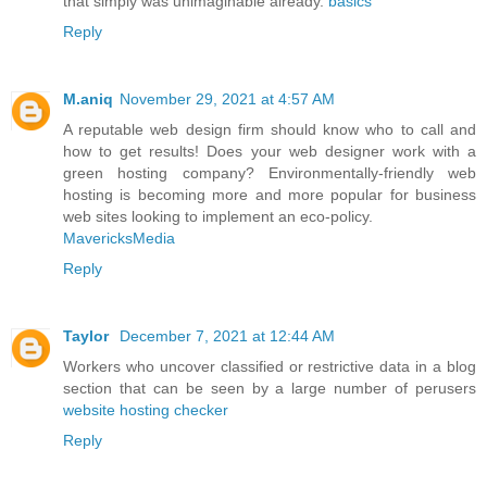
that simply was unimaginable already.
basics
Reply
M.aniq
November 29, 2021 at 4:57 AM
A reputable web design firm should know who to call and
how to get results! Does your web designer work with a
green hosting company? Environmentally-friendly web
hosting is becoming more and more popular for business
web sites looking to implement an eco-policy.
MavericksMedia
Reply
Taylor
December 7, 2021 at 12:44 AM
Workers who uncover classified or restrictive data in a blog
section that can be seen by a large number of perusers
website hosting checker
Reply