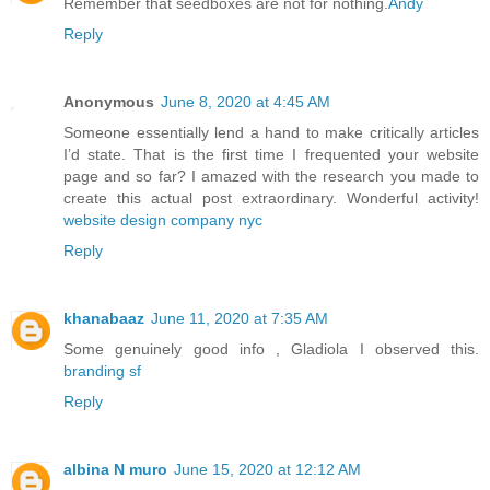
Remember that seedboxes are not for nothing.
Andy
Reply
Anonymous
June 8, 2020 at 4:45 AM
Someone essentially lend a hand to make critically articles
I’d state. That is the first time I frequented your website
page and so far? I amazed with the research you made to
create this actual post extraordinary. Wonderful activity!
website design company nyc
Reply
khanabaaz
June 11, 2020 at 7:35 AM
Some genuinely good info , Gladiola I observed this.
branding sf
Reply
albina N muro
June 15, 2020 at 12:12 AM