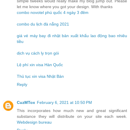
simple tweeks would really make my blog jump out. Please
let me know where you got your design. With thanks
combo novotel phú quốc 4 ngày 3 đêm
combo du lịch đà nẵng 2021
giá vé máy bay đi nhật bản xuất khẩu lao động bao nhiêu
tiều
dịch vụ cách ly trọn gói
Lệ phí xin visa Hàn Quốc
Thủ tục xin visa Nhật Bản
Reply
CuzMTox
February 6, 2021 at 10:50 PM
This incorporates how much new and great significant
substance they will distribute on your site each week.
Webdesign bureau