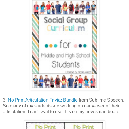
3.
No Print Articulation Trivia: Bundle
from Sublime Speech.
So many of my students are working on carry-over of their
articulation. I can't wait to use this on my new smart board.