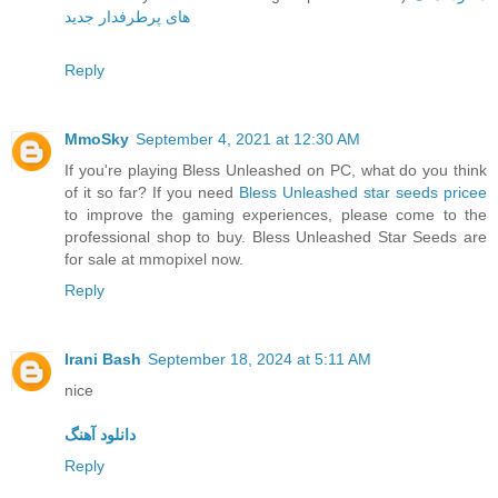
های پرطرفدار جدید
Reply
MmoSky
September 4, 2021 at 12:30 AM
If you're playing Bless Unleashed on PC, what do you think
of it so far? If you need
Bless Unleashed star seeds pricee
to improve the gaming experiences, please come to the
professional shop to buy. Bless Unleashed Star Seeds are
for sale at mmopixel now.
Reply
Irani Bash
September 18, 2024 at 5:11 AM
nice
دانلود آهنگ
Reply