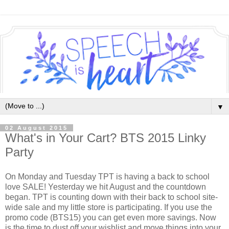
▼
02 August 2015
What's in Your Cart? BTS 2015 Linky
Party
On Monday and Tuesday TPT is having a back to school
love SALE! Yesterday we hit August and the countdown
began. TPT is counting down with their back to school site-
wide sale and my little store is participating. If you use the
promo code (BTS15) you can get even more savings. Now
is the time to dust off your wishlist and move things into your