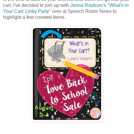
cart. I've decided to join up with
Jenna Rayburn's "What's in
Your Cart: Linky Party
" over at Speech Room News to
highlight a few coveted items.