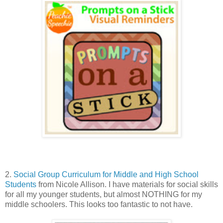
2.
Social Group Curriculum for Middle and High School
Students
from Nicole Allison. I have materials for social skills
for all my younger students, but almost NOTHING for my
middle schoolers. This looks too fantastic to not have.