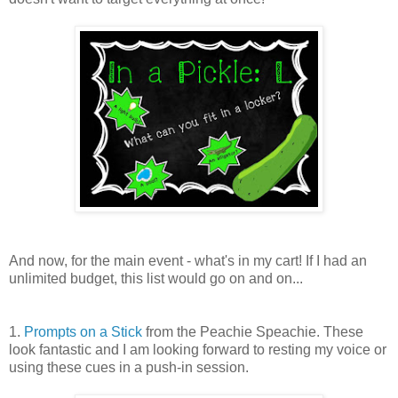
And now, for the main event - what's in my cart! If I had an
unlimited budget, this list would go on and on...
1.
Prompts on a Stick
from the Peachie Speachie. These
look fantastic and I am looking forward to resting my voice or
using these cues in a push-in session.