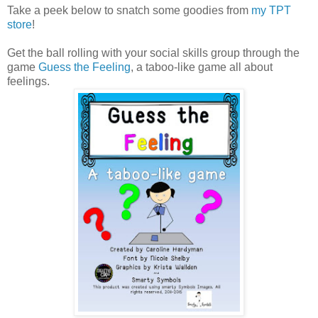
Take a peek below to snatch some goodies from
my TPT
store
!
Get the ball rolling with your social skills group through the
game
Guess the Feeling
, a taboo-like game all about
feelings.