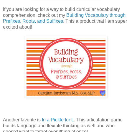
If you are looking for a way to build curricular vocabulary
comprehension, check out my
Building Vocabulary through
Prefixes, Roots, and Suffixes
. This a product that I am super
excited about!
Another favorite is
In a Pickle for L
. This articulation game
builds language and flexible thinking as well and who
doesn't want to target everything at once!