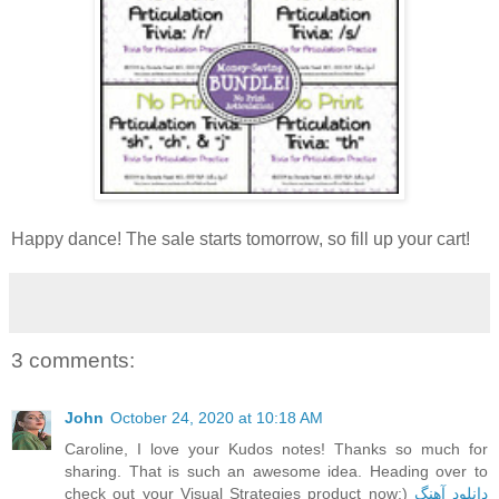
Happy dance! The sale starts tomorrow, so fill up your cart!
3 comments:
John
October 24, 2020 at 10:18 AM
Caroline, I love your Kudos notes! Thanks so much for
sharing. That is such an awesome idea. Heading over to
check out your Visual Strategies product now:)
دانلود آهنگ